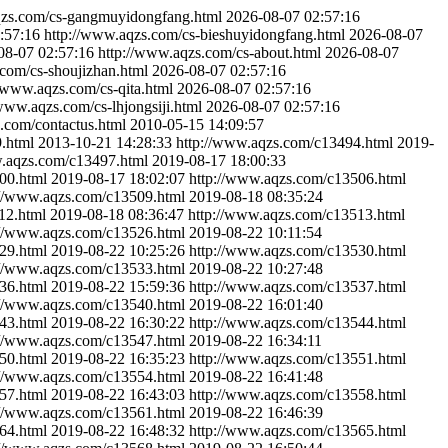
qzs.com/cs-gangmuyidongfang.html
2026-08-07 02:57:16
:57:16
http://www.aqzs.com/cs-bieshuyidongfang.html
2026-08-07
08-07 02:57:16
http://www.aqzs.com/cs-about.html
2026-08-07
com/cs-shoujizhan.html
2026-08-07 02:57:16
//www.aqzs.com/cs-qita.html
2026-08-07 02:57:16
/www.aqzs.com/cs-lhjongsiji.html
2026-08-07 02:57:16
.com/contactus.html
2010-05-15 14:09:57
.html
2013-10-21 14:28:33
http://www.aqzs.com/c13494.html
2019-
w.aqzs.com/c13497.html
2019-08-17 18:00:33
00.html
2019-08-17 18:02:07
http://www.aqzs.com/c13506.html
://www.aqzs.com/c13509.html
2019-08-18 08:35:24
12.html
2019-08-18 08:36:47
http://www.aqzs.com/c13513.html
://www.aqzs.com/c13526.html
2019-08-22 10:11:54
29.html
2019-08-22 10:25:26
http://www.aqzs.com/c13530.html
://www.aqzs.com/c13533.html
2019-08-22 10:27:48
36.html
2019-08-22 15:59:36
http://www.aqzs.com/c13537.html
://www.aqzs.com/c13540.html
2019-08-22 16:01:40
43.html
2019-08-22 16:30:22
http://www.aqzs.com/c13544.html
://www.aqzs.com/c13547.html
2019-08-22 16:34:11
50.html
2019-08-22 16:35:23
http://www.aqzs.com/c13551.html
://www.aqzs.com/c13554.html
2019-08-22 16:41:48
57.html
2019-08-22 16:43:03
http://www.aqzs.com/c13558.html
://www.aqzs.com/c13561.html
2019-08-22 16:46:39
64.html
2019-08-22 16:48:32
http://www.aqzs.com/c13565.html