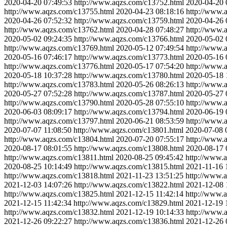
2020-04-20 07:49:53
http://www.aqzs.com/c13752.html
2020-04-20 
http://www.aqzs.com/c13755.html
2020-04-23 08:18:16
http://www.
2020-04-26 07:52:32
http://www.aqzs.com/c13759.html
2020-04-26 
http://www.aqzs.com/c13762.html
2020-04-28 07:48:27
http://www.
2020-05-02 09:24:35
http://www.aqzs.com/c13766.html
2020-05-02 
http://www.aqzs.com/c13769.html
2020-05-12 07:49:54
http://www.
2020-05-16 07:46:17
http://www.aqzs.com/c13773.html
2020-05-16 
http://www.aqzs.com/c13776.html
2020-05-17 07:54:20
http://www.
2020-05-18 10:37:28
http://www.aqzs.com/c13780.html
2020-05-18 
http://www.aqzs.com/c13783.html
2020-05-26 08:26:13
http://www.
2020-05-27 07:52:28
http://www.aqzs.com/c13787.html
2020-05-27 
http://www.aqzs.com/c13790.html
2020-05-28 07:55:10
http://www.
2020-06-03 08:09:17
http://www.aqzs.com/c13794.html
2020-06-19 
http://www.aqzs.com/c13797.html
2020-06-21 08:53:59
http://www.
2020-07-07 11:08:50
http://www.aqzs.com/c13801.html
2020-07-08 
http://www.aqzs.com/c13804.html
2020-07-20 07:55:17
http://www.
2020-08-17 08:01:55
http://www.aqzs.com/c13808.html
2020-08-17 
http://www.aqzs.com/c13811.html
2020-08-25 09:45:42
http://www.
2020-08-25 10:14:49
http://www.aqzs.com/c13815.html
2021-11-16 
http://www.aqzs.com/c13818.html
2021-11-23 13:51:25
http://www.
2021-12-03 14:07:26
http://www.aqzs.com/c13822.html
2021-12-08 
http://www.aqzs.com/c13825.html
2021-12-15 11:42:14
http://www.
2021-12-15 11:42:34
http://www.aqzs.com/c13829.html
2021-12-19 
http://www.aqzs.com/c13832.html
2021-12-19 10:14:33
http://www.
2021-12-26 09:22:27
http://www.aqzs.com/c13836.html
2021-12-26 