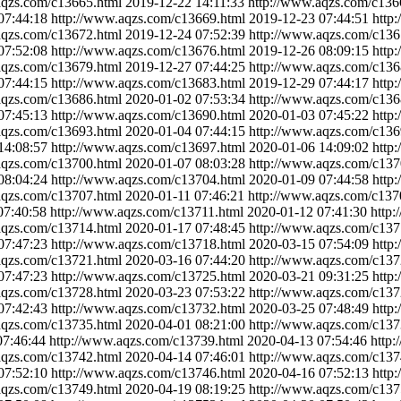
aqzs.com/c13665.html
2019-12-22 14:11:33
http://www.aqzs.com/c136
07:44:18
http://www.aqzs.com/c13669.html
2019-12-23 07:44:51
http
aqzs.com/c13672.html
2019-12-24 07:52:39
http://www.aqzs.com/c136
07:52:08
http://www.aqzs.com/c13676.html
2019-12-26 08:09:15
http
aqzs.com/c13679.html
2019-12-27 07:44:25
http://www.aqzs.com/c136
07:44:15
http://www.aqzs.com/c13683.html
2019-12-29 07:44:17
http
aqzs.com/c13686.html
2020-01-02 07:53:34
http://www.aqzs.com/c136
07:45:13
http://www.aqzs.com/c13690.html
2020-01-03 07:45:22
http
aqzs.com/c13693.html
2020-01-04 07:44:15
http://www.aqzs.com/c136
14:08:57
http://www.aqzs.com/c13697.html
2020-01-06 14:09:02
http
aqzs.com/c13700.html
2020-01-07 08:03:28
http://www.aqzs.com/c137
08:04:24
http://www.aqzs.com/c13704.html
2020-01-09 07:44:58
http
aqzs.com/c13707.html
2020-01-11 07:46:21
http://www.aqzs.com/c137
07:40:58
http://www.aqzs.com/c13711.html
2020-01-12 07:41:30
http
aqzs.com/c13714.html
2020-01-17 07:48:45
http://www.aqzs.com/c137
07:47:23
http://www.aqzs.com/c13718.html
2020-03-15 07:54:09
http
aqzs.com/c13721.html
2020-03-16 07:44:20
http://www.aqzs.com/c137
07:47:23
http://www.aqzs.com/c13725.html
2020-03-21 09:31:25
http
aqzs.com/c13728.html
2020-03-23 07:53:22
http://www.aqzs.com/c137
07:42:43
http://www.aqzs.com/c13732.html
2020-03-25 07:48:49
http
aqzs.com/c13735.html
2020-04-01 08:21:00
http://www.aqzs.com/c137
07:46:44
http://www.aqzs.com/c13739.html
2020-04-13 07:54:46
http
aqzs.com/c13742.html
2020-04-14 07:46:01
http://www.aqzs.com/c137
07:52:10
http://www.aqzs.com/c13746.html
2020-04-16 07:52:13
http
aqzs.com/c13749.html
2020-04-19 08:19:25
http://www.aqzs.com/c137