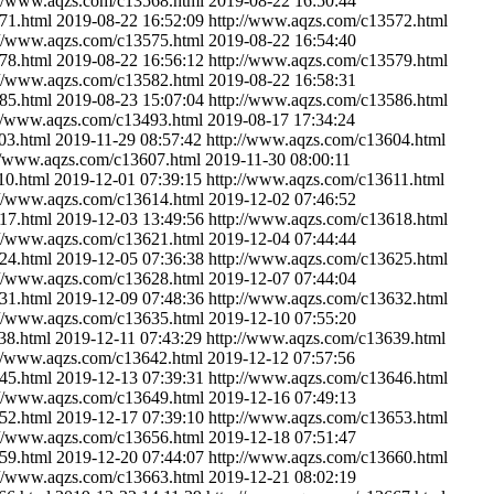
://www.aqzs.com/c13568.html
2019-08-22 16:50:44
71.html
2019-08-22 16:52:09
http://www.aqzs.com/c13572.html
://www.aqzs.com/c13575.html
2019-08-22 16:54:40
78.html
2019-08-22 16:56:12
http://www.aqzs.com/c13579.html
://www.aqzs.com/c13582.html
2019-08-22 16:58:31
85.html
2019-08-23 15:07:04
http://www.aqzs.com/c13586.html
://www.aqzs.com/c13493.html
2019-08-17 17:34:24
03.html
2019-11-29 08:57:42
http://www.aqzs.com/c13604.html
//www.aqzs.com/c13607.html
2019-11-30 08:00:11
10.html
2019-12-01 07:39:15
http://www.aqzs.com/c13611.html
://www.aqzs.com/c13614.html
2019-12-02 07:46:52
17.html
2019-12-03 13:49:56
http://www.aqzs.com/c13618.html
://www.aqzs.com/c13621.html
2019-12-04 07:44:44
24.html
2019-12-05 07:36:38
http://www.aqzs.com/c13625.html
://www.aqzs.com/c13628.html
2019-12-07 07:44:04
31.html
2019-12-09 07:48:36
http://www.aqzs.com/c13632.html
://www.aqzs.com/c13635.html
2019-12-10 07:55:20
38.html
2019-12-11 07:43:29
http://www.aqzs.com/c13639.html
://www.aqzs.com/c13642.html
2019-12-12 07:57:56
45.html
2019-12-13 07:39:31
http://www.aqzs.com/c13646.html
://www.aqzs.com/c13649.html
2019-12-16 07:49:13
52.html
2019-12-17 07:39:10
http://www.aqzs.com/c13653.html
://www.aqzs.com/c13656.html
2019-12-18 07:51:47
59.html
2019-12-20 07:44:07
http://www.aqzs.com/c13660.html
://www.aqzs.com/c13663.html
2019-12-21 08:02:19