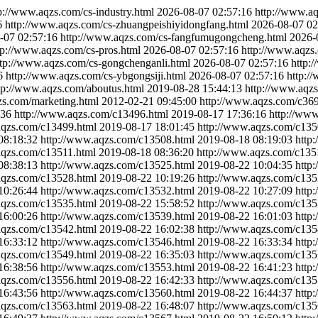
p://www.aqzs.com/cs-industry.html
2026-08-07 02:57:16
http://www.a
6
http://www.aqzs.com/cs-zhuangpeishiyidongfang.html
2026-08-07 02
-07 02:57:16
http://www.aqzs.com/cs-fangfumugongcheng.html
2026-
tp://www.aqzs.com/cs-pros.html
2026-08-07 02:57:16
http://www.aqzs.
ttp://www.aqzs.com/cs-gongchenganli.html
2026-08-07 02:57:16
http:
6
http://www.aqzs.com/cs-ybgongsiji.html
2026-08-07 02:57:16
http:/
tp://www.aqzs.com/aboutus.html
2019-08-28 15:44:13
http://www.aqzs
zs.com/marketing.html
2012-02-21 09:45:00
http://www.aqzs.com/c369
:36
http://www.aqzs.com/c13496.html
2019-08-17 17:36:16
http://ww
aqzs.com/c13499.html
2019-08-17 18:01:45
http://www.aqzs.com/c135
08:18:32
http://www.aqzs.com/c13508.html
2019-08-18 08:19:03
http
aqzs.com/c13511.html
2019-08-18 08:36:20
http://www.aqzs.com/c135
08:38:13
http://www.aqzs.com/c13525.html
2019-08-22 10:04:35
http
aqzs.com/c13528.html
2019-08-22 10:19:26
http://www.aqzs.com/c135
10:26:44
http://www.aqzs.com/c13532.html
2019-08-22 10:27:09
http
aqzs.com/c13535.html
2019-08-22 15:58:52
http://www.aqzs.com/c135
16:00:26
http://www.aqzs.com/c13539.html
2019-08-22 16:01:03
http
aqzs.com/c13542.html
2019-08-22 16:02:38
http://www.aqzs.com/c135
16:33:12
http://www.aqzs.com/c13546.html
2019-08-22 16:33:34
http
aqzs.com/c13549.html
2019-08-22 16:35:03
http://www.aqzs.com/c135
16:38:56
http://www.aqzs.com/c13553.html
2019-08-22 16:41:23
http
aqzs.com/c13556.html
2019-08-22 16:42:33
http://www.aqzs.com/c135
16:43:56
http://www.aqzs.com/c13560.html
2019-08-22 16:44:37
http
aqzs.com/c13563.html
2019-08-22 16:48:07
http://www.aqzs.com/c135