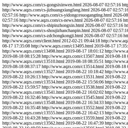
http://www.aqzs.com/cs-gongsixinwen.html
2026-08-07 02:57:16
htt
http://www.aqzs.com/cs-jizhuangxiangfang.html
2026-08-07 02:57:1
02:57:16
http://www.aqzs.com/cs-yidongcesuogangting.html
2026-08
02:57:16
http://www.aqzs.com/cs-news.html
2026-08-07 02:57:16
ht
http://www.aqzs.com/cs-shipinzhongxin.html
2026-08-07 02:57:16
h
http://www.aqzs.com/cs-shoujizhanchanpin.html
2026-08-07 02:57:1
http://www.aqzs.com/cs-zdchongkongji.html
2026-08-07 02:57:16
ht
http://www.aqzs.com/client.html
2012-02-21 09:44:18
http://www.aq
08-17 17:35:08
http://www.aqzs.com/c13495.html
2019-08-17 17:35
http://www.aqzs.com/c13498.html
2019-08-17 18:01:12
http://www.
2019-08-18 08:15:28
http://www.aqzs.com/c13507.html
2019-08-18 
http://www.aqzs.com/c13510.html
2019-08-18 08:35:51
http://www.
2019-08-18 08:37:17
http://www.aqzs.com/c13514.html
2019-08-18 
http://www.aqzs.com/c13527.html
2019-08-22 10:18:42
http://www.
2019-08-22 10:26:13
http://www.aqzs.com/c13531.html
2019-08-22 
http://www.aqzs.com/c13534.html
2019-08-22 15:56:06
http://www.
2019-08-22 15:59:57
http://www.aqzs.com/c13538.html
2019-08-22 
http://www.aqzs.com/c13541.html
2019-08-22 16:02:02
http://www.
2019-08-22 16:32:46
http://www.aqzs.com/c13545.html
2019-08-22 
http://www.aqzs.com/c13548.html
2019-08-22 16:34:33
http://www.
2019-08-22 16:35:48
http://www.aqzs.com/c13552.html
2019-08-22 
http://www.aqzs.com/c13555.html
2019-08-22 16:42:13
http://www.
2019-08-22 16:43:28
http://www.aqzs.com/c13559.html
2019-08-22 
http://www.aqzs.com/c13562.html
2019-08-22 16:47:39
http://www.