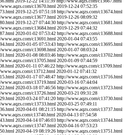
66.html
2019-12-22 14:11:39
http://www.aqzs.com/c13667.html
://www.aqzs.com/c13670.html
2019-12-24 07:52:35
73.html
2019-12-25 07:51:18
http://www.aqzs.com/c13674.html
://www.aqzs.com/c13677.html
2019-12-26 08:09:32
80.html
2019-12-27 07:44:30
http://www.aqzs.com/c13681.html
://www.aqzs.com/c13684.html
2019-12-29 07:44:32
87.html
2020-01-02 07:53:42
http://www.aqzs.com/c13688.html
://www.aqzs.com/c13691.html
2020-01-04 07:43:55
94.html
2020-01-05 07:53:43
http://www.aqzs.com/c13695.html
://www.aqzs.com/c13698.html
2020-01-07 08:03:24
01.html
2020-01-08 08:03:46
http://www.aqzs.com/c13702.html
://www.aqzs.com/c13705.html
2020-01-09 07:44:59
08.html
2020-01-11 07:46:22
http://www.aqzs.com/c13709.html
://www.aqzs.com/c13712.html
2020-01-12 07:41:32
15.html
2020-01-17 07:48:47
http://www.aqzs.com/c13716.html
://www.aqzs.com/c13719.html
2020-03-16 07:44:04
22.html
2020-03-18 07:46:56
http://www.aqzs.com/c13723.html
://www.aqzs.com/c13726.html
2020-03-21 09:31:28
29.html
2020-03-24 07:41:20
http://www.aqzs.com/c13730.html
://www.aqzs.com/c13733.html
2020-03-25 07:49:11
36.html
2020-04-01 08:21:15
http://www.aqzs.com/c13737.html
://www.aqzs.com/c13740.html
2020-04-13 07:54:58
43.html
2020-04-14 07:46:03
http://www.aqzs.com/c13744.html
://www.aqzs.com/c13747.html
2020-04-16 07:53:23
50.html
2020-04-19 08:19:26
http://www.aqzs.com/c13751.html