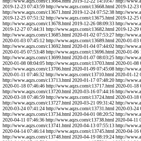
http://www.aqzs.com/c13664.html
2019-12-22 14:10:47
http://www.
2019-12-23 07:43:59
http://www.aqzs.com/c13668.html
2019-12-23 
http://www.aqzs.com/c13671.html
2019-12-24 07:52:38
http://www.
2019-12-25 07:51:32
http://www.aqzs.com/c13675.html
2019-12-25 
http://www.aqzs.com/c13678.html
2019-12-26 08:09:33
http://www.
2019-12-27 07:44:31
http://www.aqzs.com/c13682.html
2019-12-29 
http://www.aqzs.com/c13685.html
2020-01-02 07:53:27
http://www.
2020-01-03 07:45:12
http://www.aqzs.com/c13689.html
2020-01-03 
http://www.aqzs.com/c13692.html
2020-01-04 07:44:02
http://www.
2020-01-05 07:53:48
http://www.aqzs.com/c13696.html
2020-01-06 
http://www.aqzs.com/c13699.html
2020-01-07 08:03:25
http://www.
2020-01-08 08:04:05
http://www.aqzs.com/c13703.html
2020-01-08 
http://www.aqzs.com/c13706.html
2020-01-09 07:45:08
http://www.
2020-01-11 07:46:32
http://www.aqzs.com/c13710.html
2020-01-12 
http://www.aqzs.com/c13713.html
2020-01-17 07:48:20
http://www.
2020-01-18 07:46:46
http://www.aqzs.com/c13717.html
2020-01-18 
http://www.aqzs.com/c13720.html
2020-03-16 07:44:16
http://www.
2020-03-18 07:46:59
http://www.aqzs.com/c13724.html
2020-03-18 
http://www.aqzs.com/c13727.html
2020-03-21 09:31:42
http://www.
2020-03-24 07:41:24
http://www.aqzs.com/c13731.html
2020-03-24 
http://www.aqzs.com/c13734.html
2020-04-01 08:20:52
http://www.
2020-04-11 07:46:36
http://www.aqzs.com/c13738.html
2020-04-11 
http://www.aqzs.com/c13741.html
2020-04-13 07:55:13
http://www.
2020-04-14 07:46:14
http://www.aqzs.com/c13745.html
2020-04-16 
http://www.aqzs.com/c13748.html
2020-04-19 08:19:24
http://www.