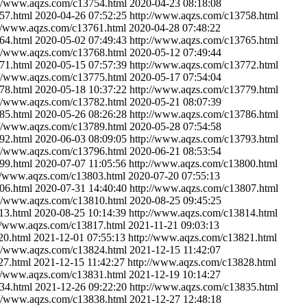
://www.aqzs.com/c13754.html
2020-04-23 08:18:08
57.html
2020-04-26 07:52:25
http://www.aqzs.com/c13758.html
://www.aqzs.com/c13761.html
2020-04-28 07:48:22
64.html
2020-05-02 07:49:43
http://www.aqzs.com/c13765.html
://www.aqzs.com/c13768.html
2020-05-12 07:49:44
71.html
2020-05-15 07:57:39
http://www.aqzs.com/c13772.html
://www.aqzs.com/c13775.html
2020-05-17 07:54:04
78.html
2020-05-18 10:37:22
http://www.aqzs.com/c13779.html
://www.aqzs.com/c13782.html
2020-05-21 08:07:39
85.html
2020-05-26 08:26:28
http://www.aqzs.com/c13786.html
://www.aqzs.com/c13789.html
2020-05-28 07:54:58
92.html
2020-06-03 08:09:05
http://www.aqzs.com/c13793.html
://www.aqzs.com/c13796.html
2020-06-21 08:53:54
99.html
2020-07-07 11:05:56
http://www.aqzs.com/c13800.html
://www.aqzs.com/c13803.html
2020-07-20 07:55:13
06.html
2020-07-31 14:40:40
http://www.aqzs.com/c13807.html
://www.aqzs.com/c13810.html
2020-08-25 09:45:25
13.html
2020-08-25 10:14:39
http://www.aqzs.com/c13814.html
://www.aqzs.com/c13817.html
2021-11-21 09:03:13
20.html
2021-12-01 07:55:13
http://www.aqzs.com/c13821.html
://www.aqzs.com/c13824.html
2021-12-15 11:42:07
27.html
2021-12-15 11:42:27
http://www.aqzs.com/c13828.html
://www.aqzs.com/c13831.html
2021-12-19 10:14:27
34.html
2021-12-26 09:22:20
http://www.aqzs.com/c13835.html
://www.aqzs.com/c13838.html
2021-12-27 12:48:18