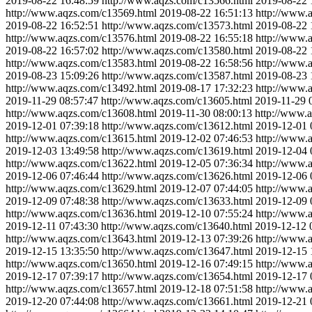
2019-08-22 16:48:59
http://www.aqzs.com/c13566.html
2019-08-22 
http://www.aqzs.com/c13569.html
2019-08-22 16:51:13
http://www.
2019-08-22 16:52:51
http://www.aqzs.com/c13573.html
2019-08-22 
http://www.aqzs.com/c13576.html
2019-08-22 16:55:18
http://www.
2019-08-22 16:57:02
http://www.aqzs.com/c13580.html
2019-08-22 
http://www.aqzs.com/c13583.html
2019-08-22 16:58:56
http://www.
2019-08-23 15:09:26
http://www.aqzs.com/c13587.html
2019-08-23 
http://www.aqzs.com/c13492.html
2019-08-17 17:32:23
http://www.
2019-11-29 08:57:47
http://www.aqzs.com/c13605.html
2019-11-29 
http://www.aqzs.com/c13608.html
2019-11-30 08:00:13
http://www.
2019-12-01 07:39:18
http://www.aqzs.com/c13612.html
2019-12-01 
http://www.aqzs.com/c13615.html
2019-12-02 07:46:53
http://www.
2019-12-03 13:49:58
http://www.aqzs.com/c13619.html
2019-12-04 
http://www.aqzs.com/c13622.html
2019-12-05 07:36:34
http://www.
2019-12-06 07:46:44
http://www.aqzs.com/c13626.html
2019-12-06 
http://www.aqzs.com/c13629.html
2019-12-07 07:44:05
http://www.
2019-12-09 07:48:38
http://www.aqzs.com/c13633.html
2019-12-09 
http://www.aqzs.com/c13636.html
2019-12-10 07:55:24
http://www.
2019-12-11 07:43:30
http://www.aqzs.com/c13640.html
2019-12-12 
http://www.aqzs.com/c13643.html
2019-12-13 07:39:26
http://www.
2019-12-15 13:35:50
http://www.aqzs.com/c13647.html
2019-12-15 
http://www.aqzs.com/c13650.html
2019-12-16 07:49:15
http://www.
2019-12-17 07:39:17
http://www.aqzs.com/c13654.html
2019-12-17 
http://www.aqzs.com/c13657.html
2019-12-18 07:51:58
http://www.
2019-12-20 07:44:08
http://www.aqzs.com/c13661.html
2019-12-21 