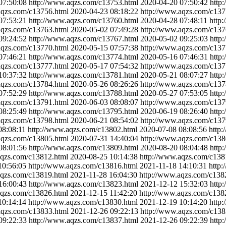
07:50:08
http://www.aqzs.com/c13753.html
2020-04-20 07:50:42
http
aqzs.com/c13756.html
2020-04-23 08:18:22
http://www.aqzs.com/c137
07:53:21
http://www.aqzs.com/c13760.html
2020-04-28 07:48:11
http
aqzs.com/c13763.html
2020-05-02 07:49:28
http://www.aqzs.com/c137
09:24:52
http://www.aqzs.com/c13767.html
2020-05-02 09:25:03
http
aqzs.com/c13770.html
2020-05-15 07:57:38
http://www.aqzs.com/c137
07:46:21
http://www.aqzs.com/c13774.html
2020-05-16 07:46:31
http
aqzs.com/c13777.html
2020-05-17 07:54:32
http://www.aqzs.com/c137
10:37:32
http://www.aqzs.com/c13781.html
2020-05-21 08:07:27
http
aqzs.com/c13784.html
2020-05-26 08:26:26
http://www.aqzs.com/c137
07:52:29
http://www.aqzs.com/c13788.html
2020-05-27 07:53:05
http
aqzs.com/c13791.html
2020-06-03 08:08:07
http://www.aqzs.com/c137
08:25:49
http://www.aqzs.com/c13795.html
2020-06-19 08:26:40
http
aqzs.com/c13798.html
2020-06-21 08:54:02
http://www.aqzs.com/c137
08:08:11
http://www.aqzs.com/c13802.html
2020-07-08 08:08:56
http
aqzs.com/c13805.html
2020-07-31 14:40:04
http://www.aqzs.com/c138
08:01:56
http://www.aqzs.com/c13809.html
2020-08-20 08:04:48
http
aqzs.com/c13812.html
2020-08-25 10:14:38
http://www.aqzs.com/c138
10:56:05
http://www.aqzs.com/c13816.html
2021-11-18 14:10:31
http
aqzs.com/c13819.html
2021-11-28 16:04:30
http://www.aqzs.com/c138
16:00:43
http://www.aqzs.com/c13823.html
2021-12-12 15:32:03
http
aqzs.com/c13826.html
2021-12-15 11:42:20
http://www.aqzs.com/c138
10:14:14
http://www.aqzs.com/c13830.html
2021-12-19 10:14:20
http
aqzs.com/c13833.html
2021-12-26 09:22:13
http://www.aqzs.com/c138
09:22:33
http://www.aqzs.com/c13837.html
2021-12-26 09:22:39
http