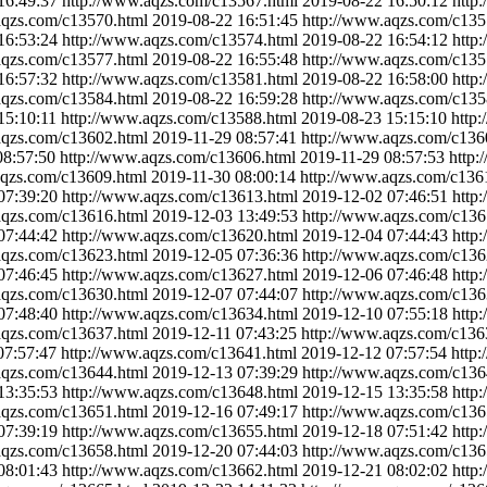
16:49:37
http://www.aqzs.com/c13567.html
2019-08-22 16:50:12
http
aqzs.com/c13570.html
2019-08-22 16:51:45
http://www.aqzs.com/c135
16:53:24
http://www.aqzs.com/c13574.html
2019-08-22 16:54:12
http
aqzs.com/c13577.html
2019-08-22 16:55:48
http://www.aqzs.com/c135
16:57:32
http://www.aqzs.com/c13581.html
2019-08-22 16:58:00
http
aqzs.com/c13584.html
2019-08-22 16:59:28
http://www.aqzs.com/c135
15:10:11
http://www.aqzs.com/c13588.html
2019-08-23 15:15:10
http
aqzs.com/c13602.html
2019-11-29 08:57:41
http://www.aqzs.com/c136
08:57:50
http://www.aqzs.com/c13606.html
2019-11-29 08:57:53
http:
aqzs.com/c13609.html
2019-11-30 08:00:14
http://www.aqzs.com/c136
07:39:20
http://www.aqzs.com/c13613.html
2019-12-02 07:46:51
http
aqzs.com/c13616.html
2019-12-03 13:49:53
http://www.aqzs.com/c136
07:44:42
http://www.aqzs.com/c13620.html
2019-12-04 07:44:43
http
aqzs.com/c13623.html
2019-12-05 07:36:36
http://www.aqzs.com/c136
07:46:45
http://www.aqzs.com/c13627.html
2019-12-06 07:46:48
http
aqzs.com/c13630.html
2019-12-07 07:44:07
http://www.aqzs.com/c136
07:48:40
http://www.aqzs.com/c13634.html
2019-12-10 07:55:18
http
aqzs.com/c13637.html
2019-12-11 07:43:25
http://www.aqzs.com/c136
07:57:47
http://www.aqzs.com/c13641.html
2019-12-12 07:57:54
http
aqzs.com/c13644.html
2019-12-13 07:39:29
http://www.aqzs.com/c136
13:35:53
http://www.aqzs.com/c13648.html
2019-12-15 13:35:58
http
aqzs.com/c13651.html
2019-12-16 07:49:17
http://www.aqzs.com/c136
07:39:19
http://www.aqzs.com/c13655.html
2019-12-18 07:51:42
http
aqzs.com/c13658.html
2019-12-20 07:44:03
http://www.aqzs.com/c136
08:01:43
http://www.aqzs.com/c13662.html
2019-12-21 08:02:02
http